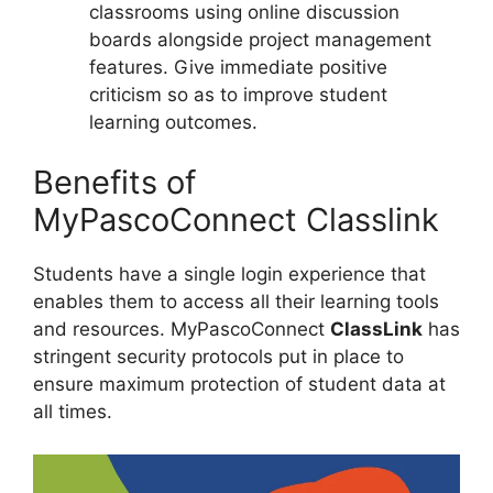
classrooms using online discussion
boards alongside project management
features. Give immediate positive
criticism so as to improve student
learning outcomes.
Benefits of
MyPascoConnect Classlink
Students have a single login experience that
enables them to access all their learning tools
and resources. MyPascoConnect
ClassLink
has
stringent security protocols put in place to
ensure maximum protection of student data at
all times.