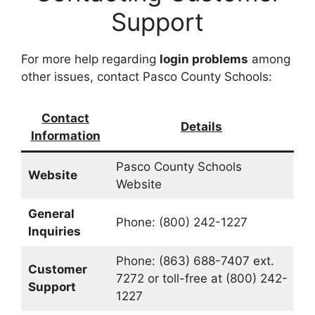
Support
For more help regarding
login problems
among
other issues, contact Pasco County Schools:
Contact
Details
Information
Pasco County Schools
Website
Website
General
Phone: (800) 242-1227
Inquiries
Phone: (863) 688-7407 ext.
Customer
7272 or toll-free at (800) 242-
Support
1227