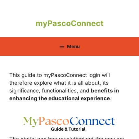
Skip
to
content
myPascoConnect
Menu
This guide to myPascoConnect login will
therefore explore what it is all about, its
significance, functionalities, and
benefits in
enhancing the educational experience
.
The digital age has revolutionized the way we