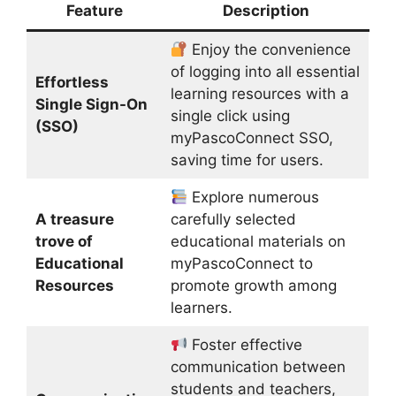
Feature
Description
Enjoy the convenience
of logging into all essential
Effortless
learning resources with a
Single Sign-On
single click using
(SSO)
myPascoConnect SSO,
saving time for users.
Explore numerous
A treasure
carefully selected
trove of
educational materials on
Educational
myPascoConnect to
Resources
promote growth among
learners.
Foster effective
communication between
students and teachers,