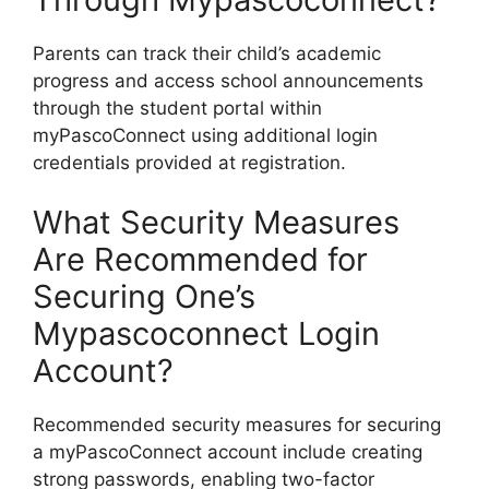
Parents can track their child’s academic
progress and access school announcements
through the student portal within
myPascoConnect using additional login
credentials provided at registration.
What Security Measures
Are Recommended for
Securing One’s
Mypascoconnect Login
Account?
Recommended security measures for securing
a myPascoConnect account include creating
strong passwords, enabling two-factor