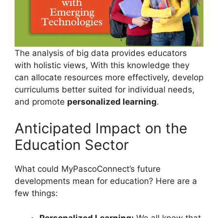
The analysis of big data provides educators
with holistic views, With this knowledge they
can allocate resources more effectively, develop
curriculums better suited for individual needs,
and promote
personalized learning
.
Anticipated Impact on the
Education Sector
What could MyPascoConnect’s future
developments mean for education? Here are a
few things:
Personalized Learning:
We all know that