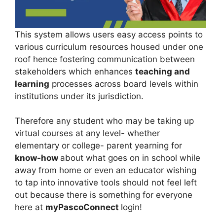
This system allows users easy access points to
various curriculum resources housed under one
roof hence fostering communication between
stakeholders which enhances
teaching and
learning
processes across board levels within
institutions under its jurisdiction.
Therefore any student who may be taking up
virtual courses at any level- whether
elementary or college- parent yearning for
know-how
about what goes on in school while
away from home or even an educator wishing
to tap into innovative tools should not feel left
out because there is something for everyone
here at
myPascoConnect
login!