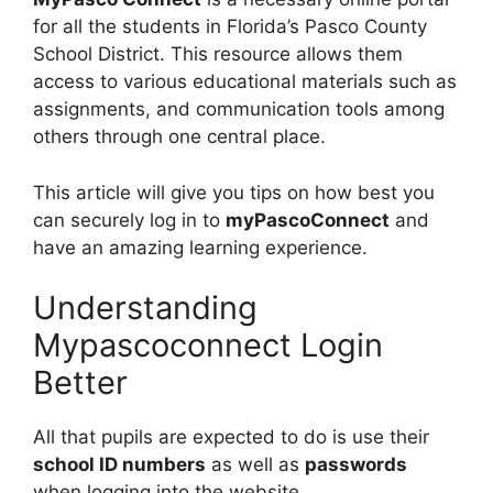
for all the students in Florida’s Pasco County
School District. This resource allows them
access to various educational materials such as
assignments, and communication tools among
others through one central place.
This article will give you tips on how best you
can securely log in to
myPascoConnect
and
have an amazing learning experience.
Understanding
Mypascoconnect Login
Better
All that pupils are expected to do is use their
school ID numbers
as well as
passwords
when logging into the website.