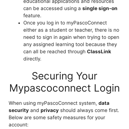
educational applications and resources
can be accessed using a
single sign-on
feature.
Once you log in to myPascoConnect
either as a student or teacher, there is no
need to sign in again when trying to open
any assigned learning tool because they
can all be reached through
ClassLink
directly.
Securing Your
Mypascoconnect Login
When using myPascoConnect system,
data
security
and
privacy
should always come first.
Below are some safety measures for your
account: