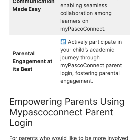
Communication
enabling seamless
Made Easy
collaboration among
learners on
myPascoConnect.
Actively participate in
your child’s academic
Parental
journey through
Engagement at
myPascoConnect parent
its Best
login, fostering parental
engagement.
Empowering Parents Using
Mypascoconnect Parent
Login
For parents who would like to be more involved