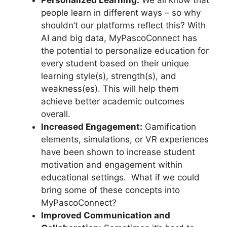
people learn in different ways – so why
shouldn’t our platforms reflect this? With
AI and big data, MyPascoConnect has
the potential to personalize education for
every student based on their unique
learning style(s), strength(s), and
weakness(es). This will help them
achieve better academic outcomes
overall.
Increased Engagement:
Gamification
elements, simulations, or VR experiences
have been shown to increase student
motivation and engagement within
educational settings. What if we could
bring some of these concepts into
MyPascoConnect?
Improved Communication and