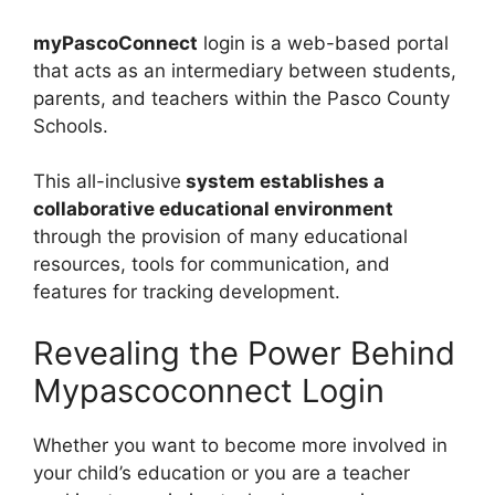
myPascoConnect
login is a web-based portal
that acts as an intermediary between students,
parents, and teachers within the Pasco County
Schools.
This all-inclusive
system establishes a
collaborative educational environment
through the provision of many educational
resources, tools for communication, and
features for tracking development.
Revealing the Power Behind
Mypascoconnect Login
Whether you want to become more involved in
your child’s education or you are a teacher