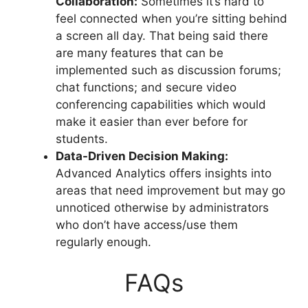
Collaboration:
Sometimes it’s hard to
feel connected when you’re sitting behind
a screen all day. That being said there
are many features that can be
implemented such as discussion forums;
chat functions; and secure video
conferencing capabilities which would
make it easier than ever before for
students.
Data-Driven Decision Making:
Advanced Analytics offers insights into
areas that need improvement but may go
unnoticed otherwise by administrators
who don’t have access/use them
regularly enough.
FAQs