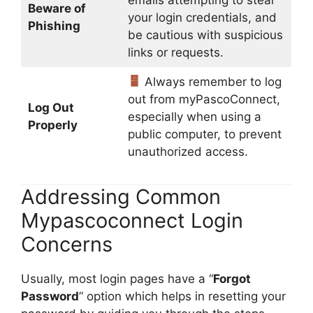
Beware of
your login credentials, and
Phishing
be cautious with suspicious
links or requests.
Always remember to log
out from myPascoConnect,
Log Out
especially when using a
Properly
public computer, to prevent
unauthorized access.
Addressing Common
Mypascoconnect Login
Concerns
Usually, most login pages have a “
Forgot
Password
” option which helps in resetting your