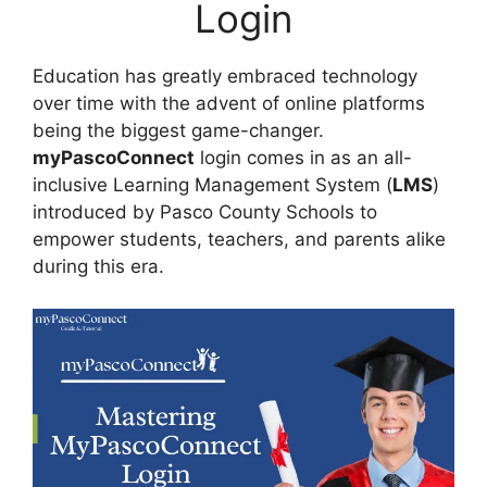
Login
Education has greatly embraced technology
over time with the advent of online platforms
being the biggest game-changer.
myPascoConnect
login comes in as an all-
inclusive Learning Management System (
LMS
)
introduced by Pasco County Schools to
empower students, teachers, and parents alike
during this era.