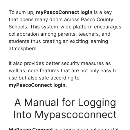
To sum up,
myPascoConnect login
is a key
that opens many doors across Pasco County
Schools. This system-wide platform encourages
collaboration among parents, teachers, and
students thus creating an exciting learning
atmosphere.
It also provides better security measures as
well as more features that are not only easy to
use but also safe according to
myPascoConnect
login
.
A Manual for Logging
Into Mypascoconnect
MyPasco Connect
is a necessary online portal