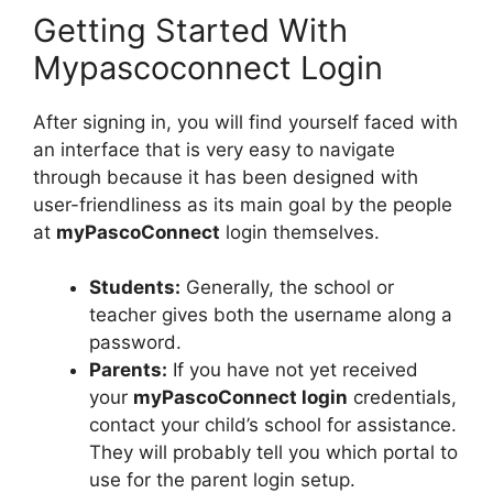
Getting Started With
Mypascoconnect Login
After signing in, you will find yourself faced with
an interface that is very easy to navigate
through because it has been designed with
user-friendliness as its main goal by the people
at
myPascoConnect
login themselves.
Students:
Generally, the school or
teacher gives both the username along a
password.
Parents:
If you have not yet received
your
myPascoConnect login
credentials,
contact your child’s school for assistance.
They will probably tell you which portal to
use for the parent login setup.