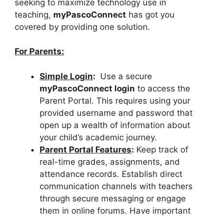
seeking to maximize technology use in
teaching,
myPascoConnect
has got you
covered by providing one solution.
For Parents:
Simple Login
:
Use a secure
myPascoConnect login
to access the
Parent Portal. This requires using your
provided username and password that
open up a wealth of information about
your child’s academic journey.
Parent Portal Features
:
Keep track of
real-time grades, assignments, and
attendance records. Establish direct
communication channels with teachers
through secure messaging or engage
them in online forums. Have important