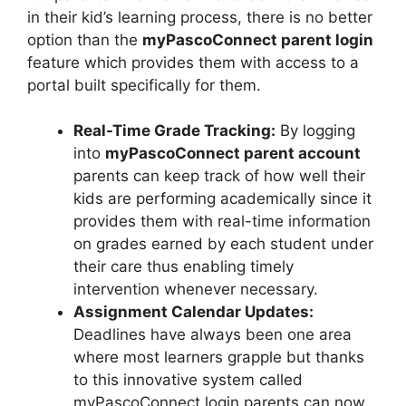
in their kid’s learning process, there is no better
option than the
myPascoConnect parent login
feature which provides them with access to a
portal built specifically for them.
Real-Time Grade Tracking:
By logging
into
myPascoConnect parent account
parents can keep track of how well their
kids are performing academically since it
provides them with real-time information
on grades earned by each student under
their care thus enabling timely
intervention whenever necessary.
Assignment Calendar Updates:
Deadlines have always been one area
where most learners grapple but thanks
to this innovative system called
myPascoConnect login parents can now