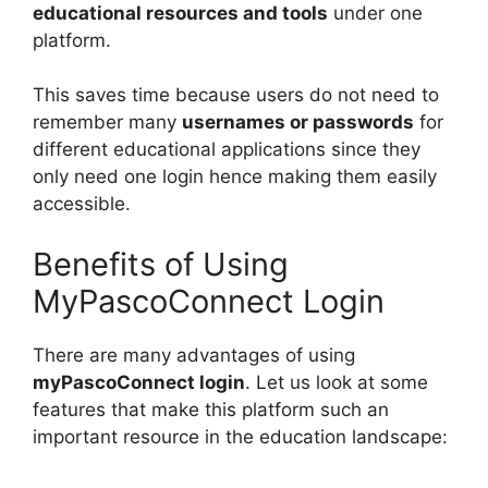
educational resources and tools
under one
platform.
This saves time because users do not need to
remember many
usernames or passwords
for
different educational applications since they
only need one login hence making them easily
accessible.
Benefits of Using
MyPascoConnect Login
There are many advantages of using
myPascoConnect login
. Let us look at some
features that make this platform such an
important resource in the education landscape: