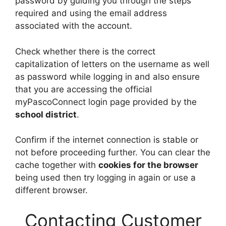
password by guiding you through the steps
required and using the email address
associated with the account.
Check whether there is the correct
capitalization of letters on the username as well
as password while logging in and also ensure
that you are accessing the official
myPascoConnect login page provided by the
school district
.
Confirm if the internet connection is stable or
not before proceeding further. You can clear the
cache together with
cookies for the browser
being used then try logging in again or use a
different browser.
Contacting Customer