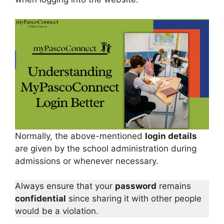
Normally, the above-mentioned
login details
are given by the school administration during
admissions or whenever necessary.
Always ensure that your
password
remains
confidential
since sharing it with other people
would be a violation.