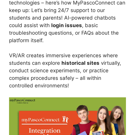
technologies – here’s how MyPascoConnect can
keep up: Let’s bring 24/7 support to our
students and parents! AI-powered chatbots
could assist with
login issues
, basic
troubleshooting questions, or FAQs about the
platform itself.
VR/AR creates immersive experiences where
students can explore
historical sites
virtually,
conduct science experiments, or practice
complex procedures safely – all within
controlled environments!