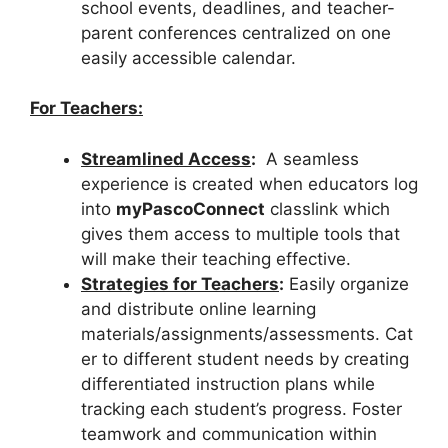
school events, deadlines, and teacher-
parent conferences centralized on one
easily accessible calendar.
For Teachers:
Streamlined Access
:
A seamless
experience is created when educators log
into
myPascoConnect
classlink which
gives them access to multiple tools that
will make their teaching effective.
Strategies for Teachers
:
Easily organize
and distribute online learning
materials/assignments/assessments. Cat
er to different student needs by creating
differentiated instruction plans while
tracking each student’s progress. Foster
teamwork and communication within