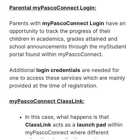
Parental myPascoConnect Login:
Parents with
myPascoConnect Login
have an
opportunity to track the progress of their
children in academics, grades attained and
school announcements through the myStudent
portal found within myPascoConnect.
Additional
login credentials
are needed for
one to access these services which are mainly
provided at the time of registration.
myPascoConnect ClassLink:
In this case, what happens is that
ClassLink
acts as a
launch pad
within
myPascoConnect where different