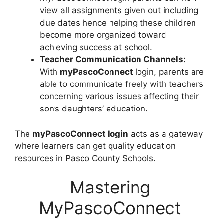
view all assignments given out including
due dates hence helping these children
become more organized toward
achieving success at school.
Teacher Communication Channels:
With
myPascoConnect
login, parents are
able to communicate freely with teachers
concerning various issues affecting their
son’s daughters’ education.
The
myPascoConnect login
acts as a gateway
where learners can get quality education
resources in Pasco County Schools.
Mastering
MyPascoConnect