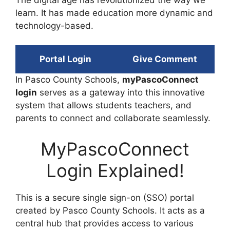
learn. It has made education more dynamic and
technology-based.
Portal Login
Give Comment
In Pasco County Schools,
myPascoConnect
login
serves as a gateway into this innovative
system that allows students teachers, and
parents to connect and collaborate seamlessly.
MyPascoConnect
Login Explained!
This is a secure single sign-on (SSO) portal
created by Pasco County Schools. It acts as a
central hub that provides access to various