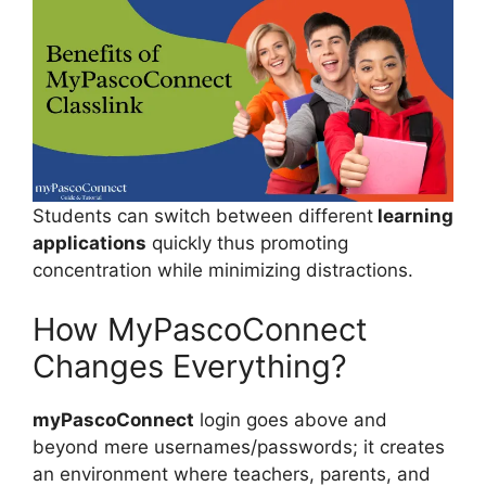
Students can switch between different
learning
applications
quickly thus promoting
concentration while minimizing distractions.
How MyPascoConnect
Changes Everything?
myPascoConnect
login goes above and
beyond mere usernames/passwords; it creates
an environment where teachers, parents, and