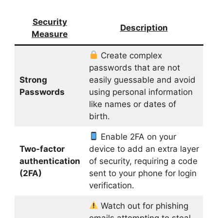
Security
Description
Measure
Create complex
passwords that are not
Strong
easily guessable and avoid
Passwords
using personal information
like names or dates of
birth.
Enable 2FA on your
Two-factor
device to add an extra layer
authentication
of security, requiring a code
(2FA)
sent to your phone for login
verification.
Watch out for phishing
emails attempting to steal