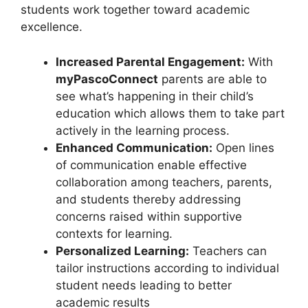
students work together toward academic
excellence.
Increased Parental Engagement:
With
myPascoConnect
parents are able to
see what’s happening in their child’s
education which allows them to take part
actively in the learning process.
Enhanced Communication:
Open lines
of communication enable effective
collaboration among teachers, parents,
and students thereby addressing
concerns raised within supportive
contexts for learning.
Personalized Learning:
Teachers can
tailor instructions according to individual
student needs leading to better
academic results