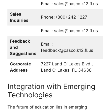
Email:
sales@pasco.k12.fl.us
Sales
Phone: (800) 242-1227
Inquiries
Email:
sales@pasco.k12.fl.us
Feedback
Email:
and
feedback@pasco.k12.fl.us
Suggestions
Corporate
7227 Land O’ Lakes Blvd.,
Address
Land O’ Lakes, FL 34638
Integration with Emerging
Technologies
The future of education lies in emerging