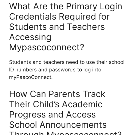
What Are the Primary Login
Credentials Required for
Students and Teachers
Accessing
Mypascoconnect?
Students and teachers need to use their school
ID numbers and passwords to log into
myPascoConnect.
How Can Parents Track
Their Child’s Academic
Progress and Access
School Announcements
Through Mypascoconnect?