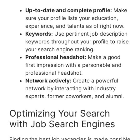
Up-to-date and complete profile:
Make
sure your profile lists your education,
experience, and talents as of right now.
Keywords:
Use pertinent job description
keywords throughout your profile to raise
your search engine ranking.
Professional headshot:
Make a good
first impression with a personable and
professional headshot.
Network actively:
Create a powerful
network by interacting with industry
experts, former coworkers, and alumni.
Optimizing Your Search
with Job Search Engines
Finding the best job vacancies is made possible