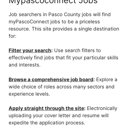
Mypascoconnect Jobs
Job searchers in Pasco County jobs will find
myPascoConnect jobs to be a priceless
resource. This site provides a single destination
for:
Filter your search
:
Use search filters to
effectively find jobs that fit your particular skills
and interests.
Browse a comprehensive job board
:
Explore a
wide choice of roles across many sectors and
experience levels.
Apply straight through the site
:
Electronically
uploading your cover letter and resume will
expedite the application process.