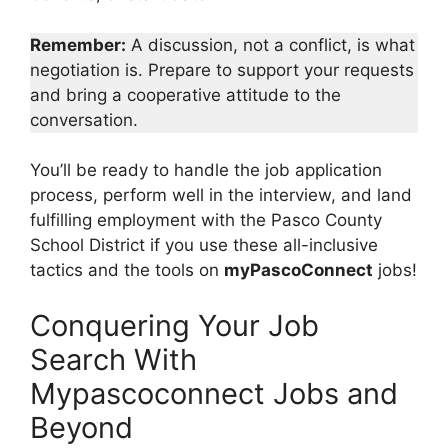
Remember:
A discussion, not a conflict, is what
negotiation is. Prepare to support your requests
and bring a cooperative attitude to the
conversation.
You’ll be ready to handle the job application
process, perform well in the interview, and land
fulfilling employment with the Pasco County
School District if you use these all-inclusive
tactics and the tools on
myPascoConnect
jobs!
Conquering Your Job
Search With
Mypascoconnect Jobs and
Beyond