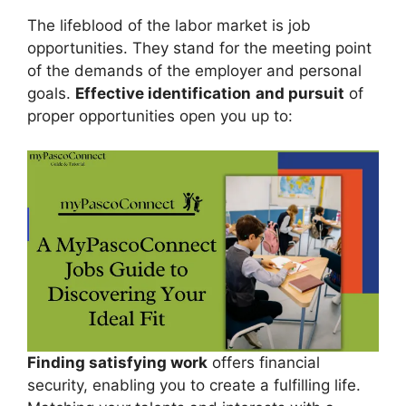
The lifeblood of the labor market is job
opportunities. They stand for the meeting point
of the demands of the employer and personal
goals.
Effective identification
and pursuit
of
proper opportunities open you up to:
Finding satisfying work
offers financial
security, enabling you to create a fulfilling life.