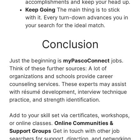
accomplishments and keep your head up.
Keep Going
The main thing is to stick
with it. Every turn-down advances you in
your search for the ideal match.
Conclusion
Just the beginning is
myPascoConnect
jobs.
Think of these further sources: A lot of
organizations and schools provide career
counseling services. These experts may assist
with résumé development, interview technique
practice, and strength identification.
Add to your skill set via certificates, workshops,
or online classes.
Online Communities &
Support Groups
Get in touch with other job
searchers for support, direction, and networking