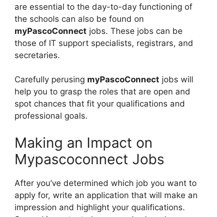
are essential to the day-to-day functioning of
the schools can also be found on
myPascoConnect
jobs. These jobs can be
those of IT support specialists, registrars, and
secretaries.
Carefully perusing
myPascoConnect
jobs will
help you to grasp the roles that are open and
spot chances that fit your qualifications and
professional goals.
Making an Impact on
Mypascoconnect Jobs
After you’ve determined which job you want to
apply for, write an application that will make an
impression and highlight your qualifications.