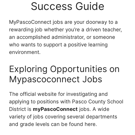
Success Guide
MyPascoConnect jobs are your doorway to a
rewarding job whether you’re a driven teacher,
an accomplished administrator, or someone
who wants to support a positive learning
environment.
Exploring Opportunities on
Mypascoconnect Jobs
The official website for investigating and
applying to positions with Pasco County School
District is
myPascoConnect
jobs. A wide
variety of jobs covering several departments
and grade levels can be found here.