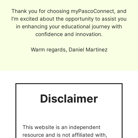
Thank you for choosing myPascoConnect, and
I'm excited about the opportunity to assist you
in enhancing your educational journey with
confidence and innovation.
Warm regards, Daniel Martinez
Disclaimer
This website is an independent
resource and is not affiliated with,