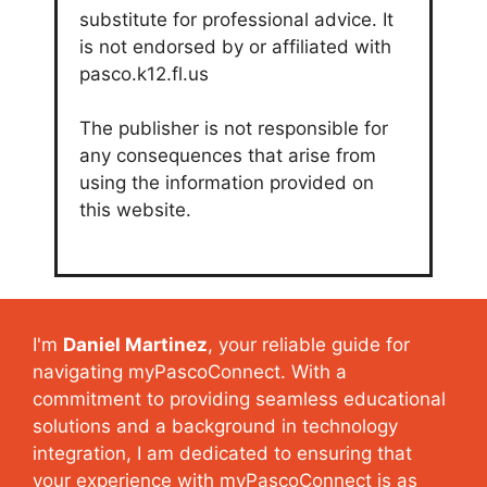
substitute for professional advice. It
is not endorsed by or affiliated with
pasco.k12.fl.us
The publisher is not responsible for
any consequences that arise from
using the information provided on
this website.
I'm
Daniel Martinez
, your reliable guide for
navigating myPascoConnect. With a
commitment to providing seamless educational
solutions and a background in technology
integration, I am dedicated to ensuring that
your experience with myPascoConnect is as