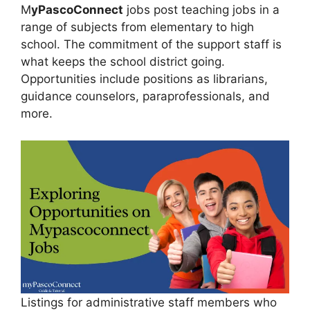
M
yPascoConnect
jobs post teaching jobs in a
range of subjects from elementary to high
school. The commitment of the support staff is
what keeps the school district going.
Opportunities include positions as librarians,
guidance counselors, paraprofessionals, and
more.
Listings for administrative staff members who