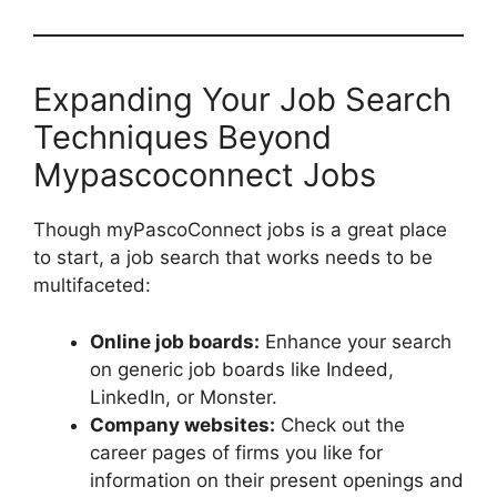
Expanding Your Job Search
Techniques Beyond
Mypascoconnect Jobs
Though myPascoConnect jobs is a great place
to start, a job search that works needs to be
multifaceted:
Online job boards:
Enhance your search
on generic job boards like Indeed,
LinkedIn, or Monster.
Company websites:
Check out the
career pages of firms you like for
information on their present openings and