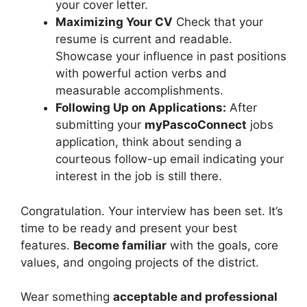
your cover letter.
Maximizing Your CV
Check that your
resume is current and readable.
Showcase your influence in past positions
with powerful action verbs and
measurable accomplishments.
Following Up on Applications:
After
submitting your
myPascoConnect
jobs
application, think about sending a
courteous follow-up email indicating your
interest in the job is still there.
Congratulation. Your interview has been set. It’s
time to be ready and present your best
features.
Become familiar
with the goals, core
values, and ongoing projects of the district.
Wear something
acceptable and professional