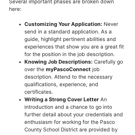
Several important phases are broken down
here:
Customizing Your Application:
Never
send in a standard application. As a
guide, highlight pertinent abilities and
experiences that show you are a great fit
for the position in the job description.
Knowing Job Descriptions:
Carefully go
over the
myPascoConnect
job
description. Attend to the necessary
qualifications, experience, and
certificates.
Writing a Strong Cover Letter
An
introduction and a chance to go into
further detail about your credentials and
enthusiasm for working for the Pasco
County School District are provided by