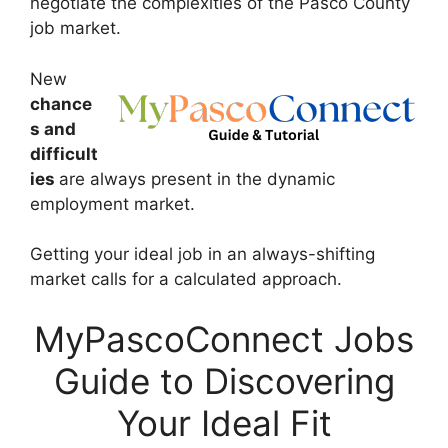
negotiate the complexities of the Pasco County
job market.
New
chance
s and
difficult
ies
are always present in the dynamic
employment market.
Getting your ideal job in an always-shifting
market calls for a calculated approach.
MyPascoConnect Jobs
Guide to Discovering
Your Ideal Fit