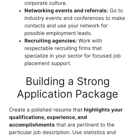
corporate culture.
Networking events and referrals:
Go to
industry events and conferences to make
contacts and use your network for
possible employment leads.
Recruiting agencies:
Work with
respectable recruiting firms that
specialize in your sector for focused job
placement support.
Building a Strong
Application Package
Create a polished resume that
highlights your
qualifications, experience, and
accomplishments
that are pertinent to the
particular job description. Use statistics and