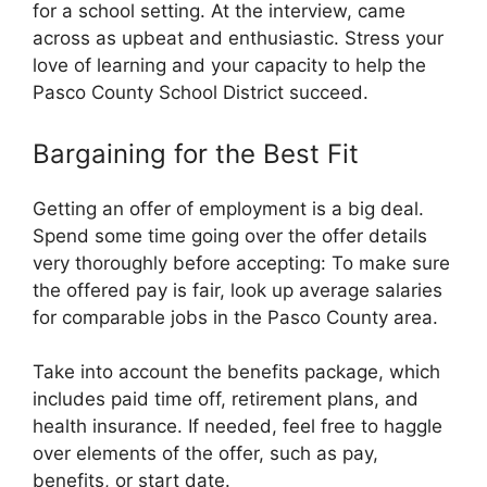
for a school setting. At the interview, came
across as upbeat and enthusiastic. Stress your
love of learning and your capacity to help the
Pasco County School District succeed.
Bargaining for the Best Fit
Getting an offer of employment is a big deal.
Spend some time going over the offer details
very thoroughly before accepting: To make sure
the offered pay is fair, look up average salaries
for comparable jobs in the Pasco County area.
Take into account the benefits package, which
includes paid time off, retirement plans, and
health insurance. If needed, feel free to haggle
over elements of the offer, such as pay,
benefits, or start date.