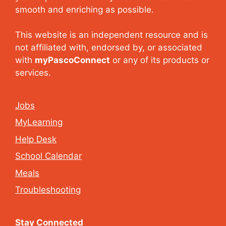
smooth and enriching as possible.
This website is an independent resource and is
not affiliated with, endorsed by, or associated
with
myPascoConnect
or any of its products or
services.
Jobs
MyLearning
Help Desk
School Calendar
Meals
Troubleshooting
Stay Connected