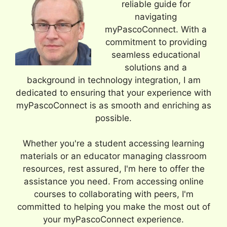
reliable guide for
navigating
myPascoConnect. With a
commitment to providing
seamless educational
solutions and a
background in technology integration, I am
dedicated to ensuring that your experience with
myPascoConnect is as smooth and enriching as
possible.
Whether you're a student accessing learning
materials or an educator managing classroom
resources, rest assured, I'm here to offer the
assistance you need. From accessing online
courses to collaborating with peers, I'm
committed to helping you make the most out of
your myPascoConnect experience.