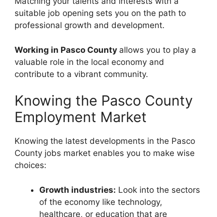
Matching your talents and interests with a
suitable job opening sets you on the path to
professional growth and development.
Working in Pasco County
allows you to play a
valuable role in the local economy and
contribute to a vibrant community.
Knowing the Pasco County
Employment Market
Knowing the latest developments in the Pasco
County jobs market enables you to make wise
choices:
Growth industries:
Look into the sectors
of the economy like technology,
healthcare, or education that are