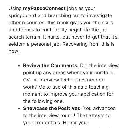
Using
myPascoConnect
jobs as your
springboard and branching out to investigate
other resources, this book gives you the skills
and tactics to confidently negotiate the job
search terrain. It hurts, but never forget that it’s
seldom a personal jab. Recovering from this is
how:
Review the Comments:
Did the interview
point up any areas where your portfolio,
CV, or interview techniques needed
work? Make use of this as a teaching
moment to improve your application for
the following one.
Showcase the Positives:
You advanced
to the interview round! That attests to
your credentials. Honor your