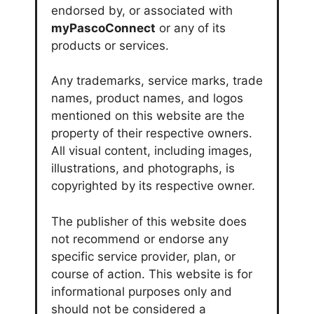
endorsed by, or associated with
myPascoConnect
or any of its
products or services.
Any trademarks, service marks, trade
names, product names, and logos
mentioned on this website are the
property of their respective owners.
All visual content, including images,
illustrations, and photographs, is
copyrighted by its respective owner.
The publisher of this website does
not recommend or endorse any
specific service provider, plan, or
course of action. This website is for
informational purposes only and
should not be considered a