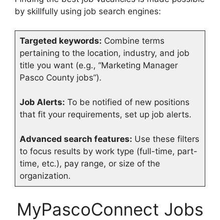
by skillfully using job search engines:
Targeted keywords:
Combine terms
pertaining to the location, industry, and job
title you want (e.g., “Marketing Manager
Pasco County jobs”).
Job Alerts:
To be notified of new positions
that fit your requirements, set up job alerts.
Advanced search features:
Use these filters
to focus results by work type (full-time, part-
time, etc.), pay range, or size of the
organization.
MyPascoConnect Jobs