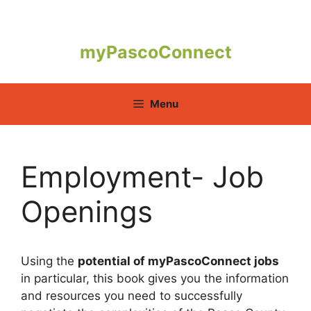
Skip
to
content
myPascoConnect
Menu
Employment- Job
Openings
Using the
potential of myPascoConnect jobs
in particular, this book gives you the information
and resources you need to successfully