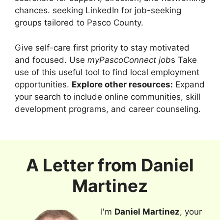
chances. seeking LinkedIn for job-seeking
groups tailored to Pasco County.
Give self-care first priority to stay motivated
and focused. Use
myPascoConnect job
s Take
use of this useful tool to find local employment
opportunities.
Explore other resources:
Expand
your search to include online communities, skill
development programs, and career counseling.
A Letter from
Daniel
Martinez
I'm
Daniel Martinez
, your