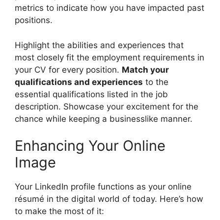
metrics to indicate how you have impacted past
positions.
Highlight the abilities and experiences that
most closely fit the employment requirements in
your CV for every position.
Match your
qualifications and experiences
to the
essential qualifications listed in the job
description. Showcase your excitement for the
chance while keeping a businesslike manner.
Enhancing Your Online
Image
Your LinkedIn profile functions as your online
résumé in the digital world of today. Here’s how
to make the most of it: