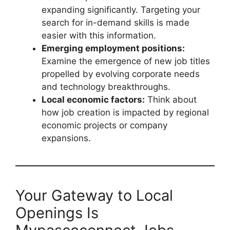
expanding significantly. Targeting your
search for in-demand skills is made
easier with this information.
Emerging employment positions:
Examine the emergence of new job titles
propelled by evolving corporate needs
and technology breakthroughs.
Local economic factors:
Think about
how job creation is impacted by regional
economic projects or company
expansions.
Your Gateway to Local
Openings Is